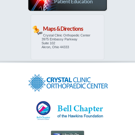
Patient Education
Maps & Directions
Crystal Clinic Orthopedic Center
3975 Embassy Parkway
Suite 102
Akron, Ohio 44333