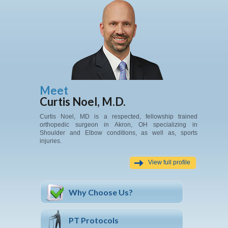
Meet
Curtis Noel, M.D.
Curtis Noel, MD is a respected, fellowship trained
orthopedic surgeon in Akron, OH specializing in
Shoulder and Elbow conditions, as well as, sports
injuries.
View full profile
Why Choose Us?
PT Protocols