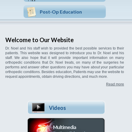
Post-Op Education
Welcome to Our Website
Dr. Noel and his staff wish to provided the best possible services to their
patients. This website was designed to introduce you to Dr. Noel and his
staff. We also hope that it will provide important information on many
orthopedic conditions that Dr. Noel treats, on many of the surgeries he
performs and answer other questions you may have about your particular
orthopedic conditions. Besides education, Patients may use the website to
request appointments, obtain driving directions, and much more.
Read more
Videos
Multimedia