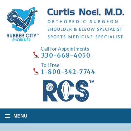
Call for Appointments
330-668-4050
Toll Free
1-800-342-7744
MENU