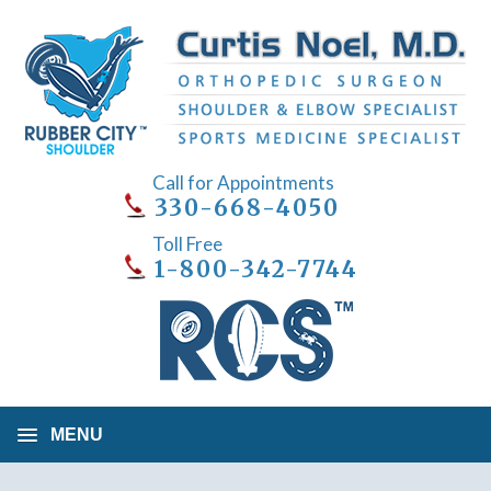
Call for Appointments
330-668-4050
Toll Free
1-800-342-7744
MENU