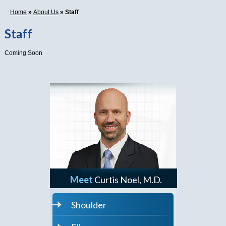
Home
»
About Us
» Staff
Staff
Coming Soon
Meet
Curtis Noel, M.D.
Shoulder