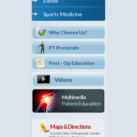
Elbow
Sports Medicine
Why Choose Us?
PT Protocols
Post - Op Education
Videos
Multimedia
Patient Education
Maps & Directions
Crystal Clinic Orthopaedic Center