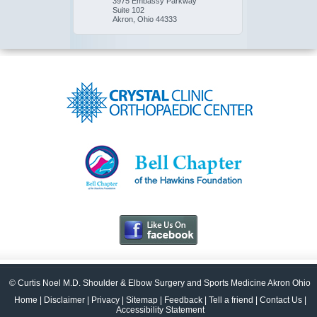
3975 Embassy Parkway
Suite 102
Akron, Ohio 44333
© Curtis Noel M.D. Shoulder & Elbow Surgery and Sports Medicine Akron Ohio
Home
|
Disclaimer
|
Privacy
|
Sitemap
|
Feedback
|
Tell a friend
|
Contact Us
|
Accessibility Statement