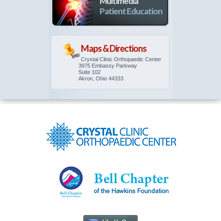
Multimedia
Patient Education
Maps & Directions
Crystal Clinic Orthopaedic Center
3975 Embassy Parkway
Suite 102
Akron, Ohio 44333