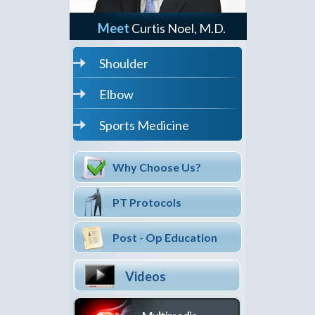
Meet
Curtis Noel, M.D.
Shoulder
Elbow
Sports Medicine
Why Choose Us?
PT Protocols
Post - Op Education
Videos