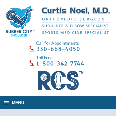
Call for Appointments
330-668-4050
Toll Free
1-800-342-7744
MENU