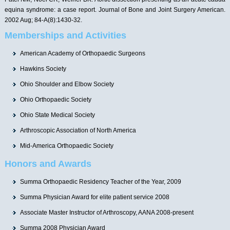
equina syndrome: a case report. Journal of Bone and Joint Surgery American.
2002 Aug; 84-A(8):1430-32.
Memberships and Activities
American Academy of Orthopaedic Surgeons
Hawkins Society
Ohio Shoulder and Elbow Society
Ohio Orthopaedic Society
Ohio State Medical Society
Arthroscopic Association of North America
Mid-America Orthopaedic Society
Honors and Awards
Summa Orthopaedic Residency Teacher of the Year, 2009
Summa Physician Award for elite patient service 2008
Associate Master Instructor of Arthroscopy, AANA 2008-present
Summa 2008 Physician Award