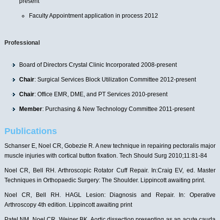
present
Faculty Appointment application in process 2012
Professional
Board of Directors Crystal Clinic Incorporated 2008-present
Chair
: Surgical Services Block Utilization Committee 2012-present
Chair
: Office EMR, DME, and PT Services 2010-present
Member
: Purchasing & New Technology Committee 2011-present
Publications
Schanser E, Noel CR, Gobezie R. A new technique in repairing pectoralis major
muscle injuries with cortical button fixation. Tech Should Surg 2010;11:81-84
Noel CR, Bell RH. Arthroscopic Rotator Cuff Repair. In:Craig EV, ed. Master
Techniques in Orthopaedic Surgery: The Shoulder. Lippincott awaiting print.
Noel CR, Bell RH. HAGL Lesion: Diagnosis and Repair. In: Operative
Arthroscopy 4th edition. Lippincott awaiting print
Patel NM, Noel CR, Weiner BK. Aortic dissection presenting as an acute cauda