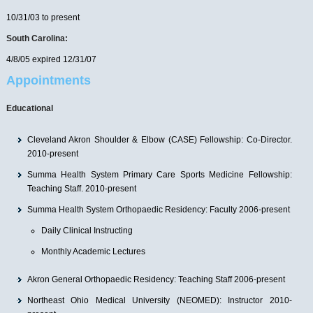
10/31/03 to present
South Carolina:
4/8/05 expired 12/31/07
Appointments
Educational
Cleveland Akron Shoulder & Elbow (CASE) Fellowship: Co-Director.
2010-present
Summa Health System Primary Care Sports Medicine Fellowship:
Teaching Staff. 2010-present
Summa Health System Orthopaedic Residency: Faculty 2006-present
Daily Clinical Instructing
Monthly Academic Lectures
Akron General Orthopaedic Residency: Teaching Staff 2006-present
Northeast Ohio Medical University (NEOMED): Instructor 2010-