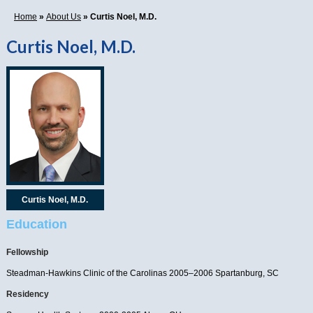
Home
»
About Us
» Curtis Noel, M.D.
Curtis Noel, M.D.
Curtis Noel, M.D.
Education
Fellowship
Steadman-Hawkins Clinic of the Carolinas 2005–2006 Spartanburg, SC
Residency