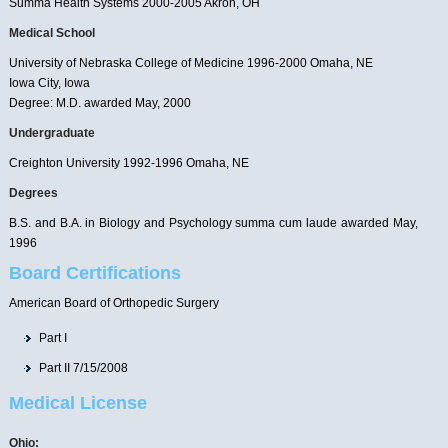
Summa Health Systems 2000-2005 Akron, OH
Medical School
University of Nebraska College of Medicine 1996-2000 Omaha, NE
Iowa City, Iowa
Degree: M.D. awarded May, 2000
Undergraduate
Creighton University 1992-1996 Omaha, NE
Degrees
B.S. and B.A. in Biology and Psychology summa cum laude awarded May,
1996
Board Certifications
American Board of Orthopedic Surgery
Part I
Part II 7/15/2008
Medical License
Ohio: