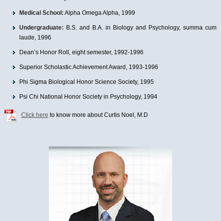
Medical School:
Alpha Omega Alpha, 1999
Undergraduate:
B.S. and B.A. in Biology and Psychology, summa cum
laude, 1996
Dean’s Honor Roll, eight semester, 1992-1996
Superior Scholastic Achievement Award, 1993-1996
Phi Sigma Biological Honor Science Society, 1995
Psi Chi National Honor Society in Psychology, 1994
Click here
to know more about Curtis Noel, M.D