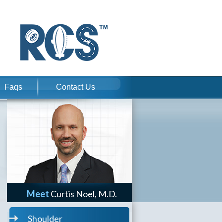
Faqs
Contact Us
Meet
Curtis Noel, M.D.
Shoulder