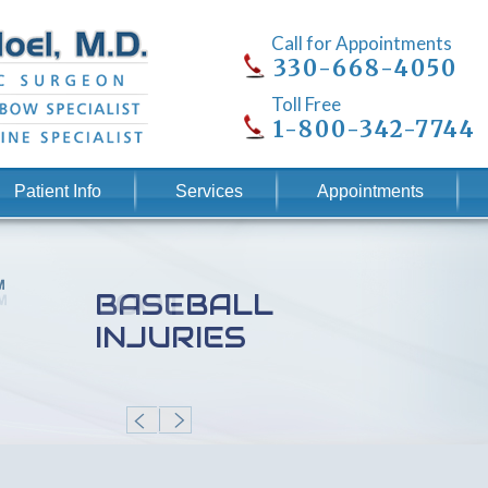
Call for Appointments
330-668-4050
Toll Free
1-800-342-7744
Patient Info
Services
Appointments
BASEBALL
INJURIES