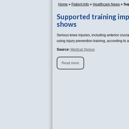
Home
»
Patient Info
»
Healthcare News
»
Sup
Supported training imp
shows
Serious knee injuries, including anterior cruci
using injury prevention training, according to
Source:
Medical Xpress
Read more