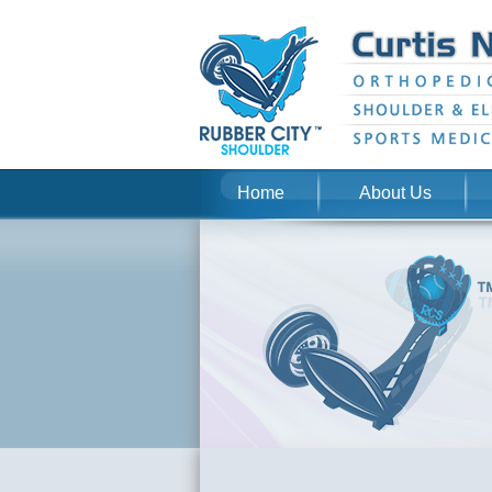
Home
About Us