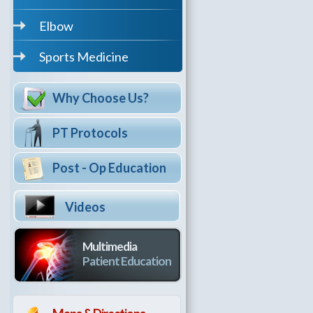
Elbow
Sports Medicine
Why Choose Us?
PT Protocols
Post - Op Education
Videos
Multimedia
Patient Education