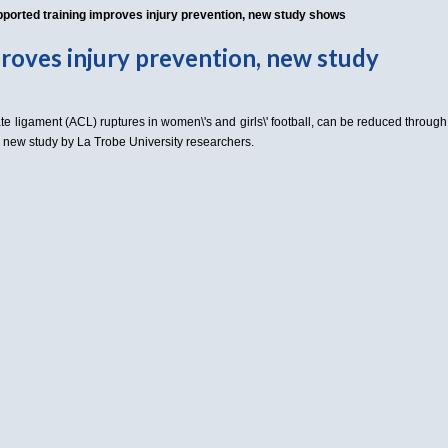
ported training improves injury prevention, new study shows
roves injury prevention, new study
ate ligament (ACL) ruptures in women\'s and girls\' football, can be reduced through
 a new study by La Trobe University researchers.