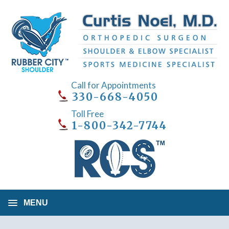
Call for Appointments
330-668-4050
Toll Free
1-800-342-7744
MENU