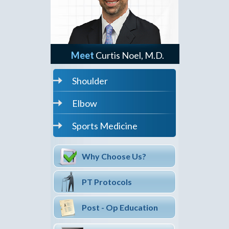
Meet
Curtis Noel, M.D.
Shoulder
Elbow
Sports Medicine
Why Choose Us?
PT Protocols
Post - Op Education