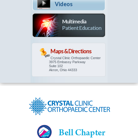
Videos
Multimedia
Patient Education
Maps & Directions
Crystal Clinic Orthopaedic Center
3975 Embassy Parkway
Suite 102
Akron, Ohio 44333