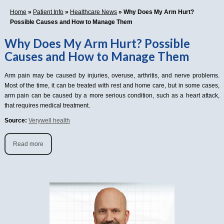
Home
»
Patient Info
»
Healthcare News
»
Why Does My Arm Hurt?
Possible Causes and How to Manage Them
Why Does My Arm Hurt? Possible
Causes and How to Manage Them
Arm pain may be caused by injuries, overuse, arthritis, and nerve problems.
Most of the time, it can be treated with rest and home care, but in some cases,
arm pain can be caused by a more serious condition, such as a heart attack,
that requires medical treatment.
Source:
Verywell health
Read more