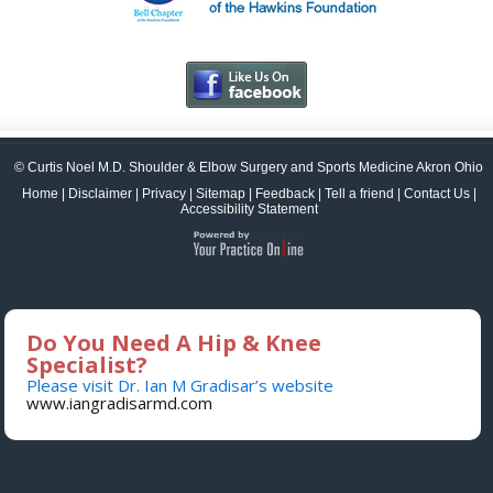
© Curtis Noel M.D. Shoulder & Elbow Surgery and Sports Medicine Akron Ohio
Home
|
Disclaimer
|
Privacy
|
Sitemap
|
Feedback
|
Tell a friend
|
Contact Us
|
Accessibility Statement
Do You Need A Hip & Knee
Specialist?
Please visit Dr. Ian M Gradisar’s website
www.iangradisarmd.com